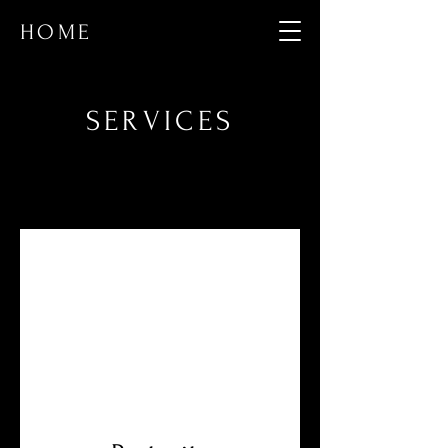
HOME
SERVICES