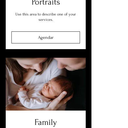
Portraits
Use this area to describe one of your
services.
Agendar
Family