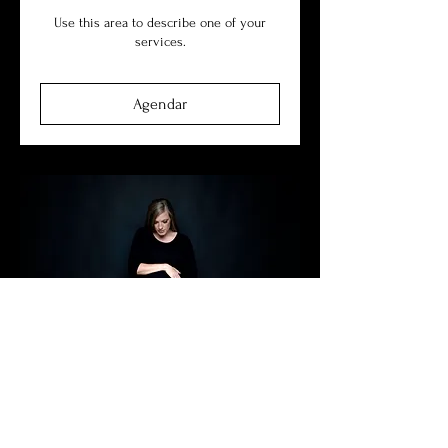
Use this area to describe one of your
services.
Agendar
Maternity
Use this area to describe one of your