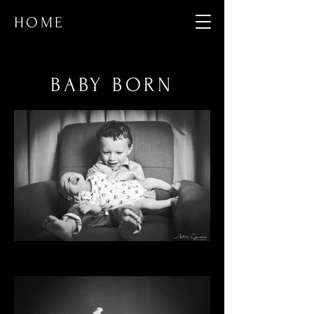
HOME
BABY BORN