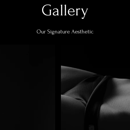
Gallery
Our Signature Aesthetic