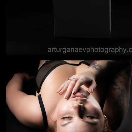
Tocador
Libera la belleza sensual del cuerpo femenino,