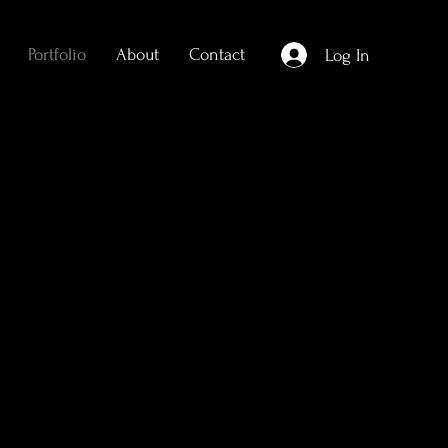
Portfolio
About
Contact
Log In