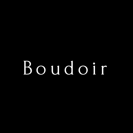
Boudoir