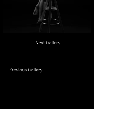
Next Gallery
Previous Gallery