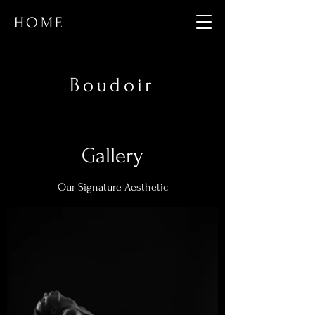
HOME
Boudoir
Gallery
Our Signature Aesthetic