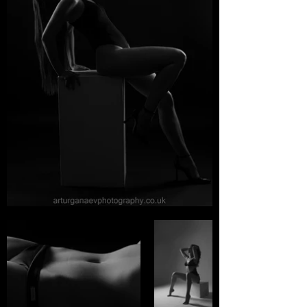
Tocador
Libera la belleza sensual del
cuerpo femenino,