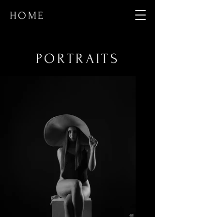
HOME
PORTRAITS