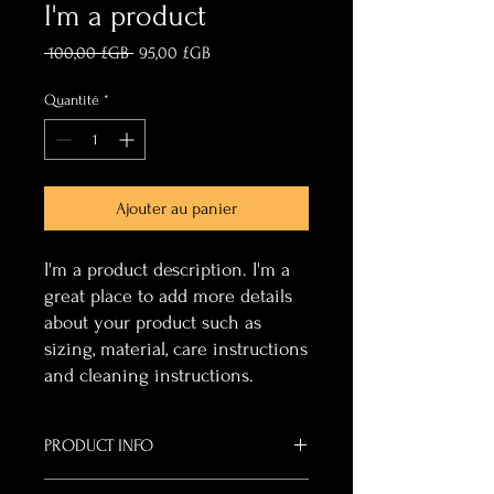
I'm a product
Prix
Prix
 100,00 £GB 
95,00 £GB
original
promotionnel
Quantité
*
Ajouter au panier
I'm a product description. I'm a 
great place to add more details 
about your product such as 
sizing, material, care instructions 
and cleaning instructions.
PRODUCT INFO
I'm a product detail. I'm a great place to