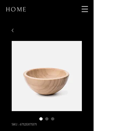
HOME
SKU : 671253175371