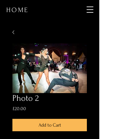
HOME
Photo 2
Price
£20.00
Add to Cart